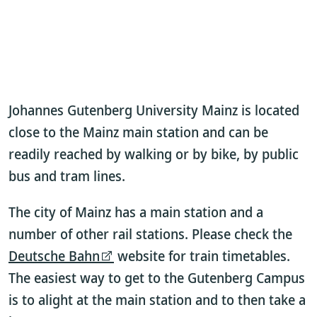
Johannes Gutenberg University Mainz is located
close to the Mainz main station and can be
readily reached by walking or by bike, by public
bus and tram lines.
The city of Mainz has a main station and a
number of other rail stations. Please check the
Deutsche Bahn
website for train timetables.
The easiest way to get to the Gutenberg Campus
is to alight at the main station and to then take a