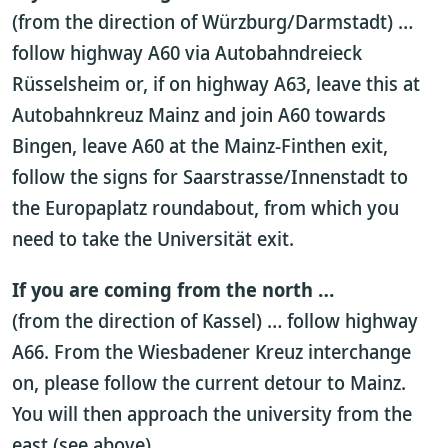
(from the direction of Würzburg/Darmstadt) …
follow highway A60 via Autobahndreieck
Rüsselsheim or, if on highway A63, leave this at
Autobahnkreuz Mainz and join A60 towards
Bingen, leave A60 at the Mainz-Finthen exit,
follow the signs for Saarstrasse/Innenstadt to
the Europaplatz roundabout, from which you
need to take the Universität exit.
If you are coming from the north …
(from the direction of Kassel) … follow highway
A66. From the Wiesbadener Kreuz interchange
on, please follow the current detour to Mainz.
You will then approach the university from the
east (see above).