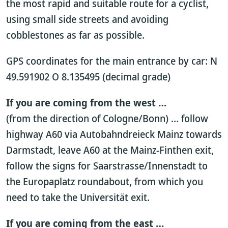
the most rapid and suitable route for a cyclist,
using small side streets and avoiding
cobblestones as far as possible.
GPS coordinates for the main entrance by car: N
49.591902 O 8.135495 (decimal grade)
If you are coming from the west …
(from the direction of Cologne/Bonn) … follow
highway A60 via Autobahndreieck Mainz towards
Darmstadt, leave A60 at the Mainz-Finthen exit,
follow the signs for Saarstrasse/Innenstadt to
the Europaplatz roundabout, from which you
need to take the Universität exit.
If you are coming from the east …