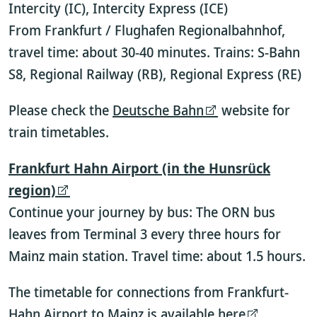
Intercity (IC), Intercity Express (ICE)
From Frankfurt / Flughafen Regionalbahnhof,
travel time: about 30-40 minutes. Trains: S-Bahn
S8, Regional Railway (RB), Regional Express (RE)
Please check the
Deutsche Bahn
website for
train timetables.
Frankfurt Hahn Airport (in the Hunsrück
region)
Continue your journey by bus: The ORN bus
leaves from Terminal 3 every three hours for
Mainz main station. Travel time: about 1.5 hours.
The timetable for connections from Frankfurt-
Hahn Airport to Mainz is available
here
.