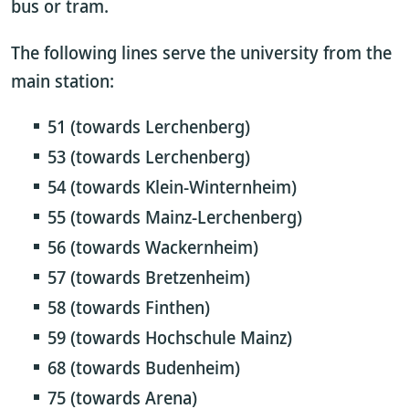
bus or tram.
The following lines serve the university from the
main station:
51 (towards Lerchenberg)
53 (towards Lerchenberg)
54 (towards Klein-Winternheim)
55 (towards Mainz-Lerchenberg)
56 (towards Wackernheim)
57 (towards Bretzenheim)
58 (towards Finthen)
59 (towards Hochschule Mainz)
68 (towards Budenheim)
75 (towards Arena)