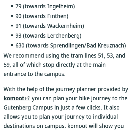
79 (towards Ingelheim)
90 (towards Finthen)
91 (towards Wackernheim)
93 (towards Lerchenberg)
630 (towards Sprendlingen/Bad Kreuznach)
We recommend using the tram lines 51, 53, and
59, all of which stop directly at the main
entrance to the campus.
With the help of the journey planner provided by
komoot
you can plan your bike journey to the
Gutenberg Campus in just a few clicks. It also
allows you to plan your journey to individual
destinations on campus. komoot will show you