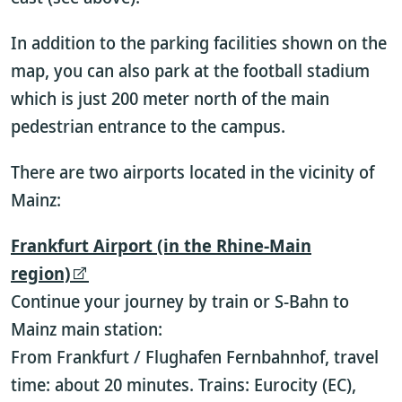
In addition to the parking facilities shown on the
map, you can also park at the football stadium
which is just 200 meter north of the main
pedestrian entrance to the campus.
There are two airports located in the vicinity of
Mainz:
Frankfurt Airport (in the Rhine-Main
region)
Continue your journey by train or S-Bahn to
Mainz main station:
From Frankfurt / Flughafen Fernbahnhof, travel
time: about 20 minutes. Trains: Eurocity (EC),